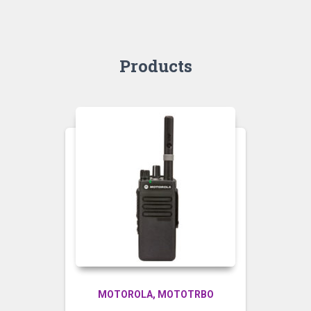
Products
MOTOROLA
MOTOTRBO