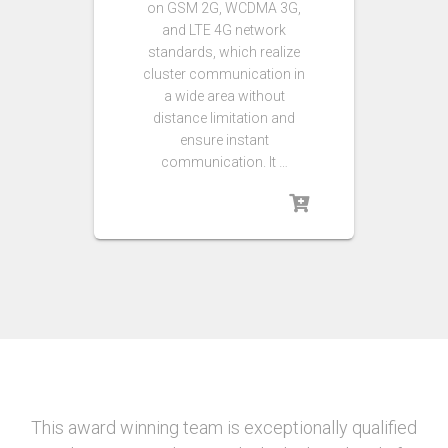
on GSM 2G, WCDMA 3G,
and LTE 4G network
standards, which realize
cluster communication in
a wide area without
distance limitation and
ensure instant
communication. It …
This award winning team is exceptionally qualified