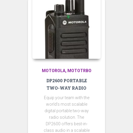
MOTOROLA
MOTOTRBO
DP2600 PORTABLE
TWO-WAY RADIO
Equip your team with the
world’s most scalable
digital portable two-way
radio solution. The
DP2600 offers best-in-
class audio in a scalable