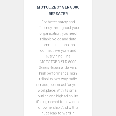
MOTOTRBO™ SLR 8000
REPEATER
For better safety and
efficiency throughout your
organisation, you need
reliable voice and data
communications that
connect everyone and
everything. The
MOTOTRBO SLR 8000
Series Repeater delivers
high performance, high
reliability two-way radio
service, optimised for your
workplace. With its small
outline and high reliability,
it’s engineered for low cost
of ownership. And with a
huge leap forward in