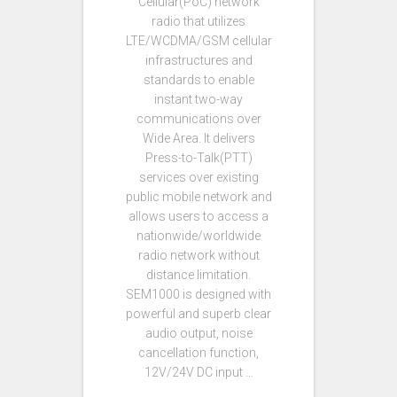
Cellular(PoC) network
radio that utilizes
LTE/WCDMA/GSM cellular
infrastructures and
standards to enable
instant two-way
communications over
Wide Area. It delivers
Press-to-Talk(PTT)
services over existing
public mobile network and
allows users to access a
nationwide/worldwide
radio network without
distance limitation.
SEM1000 is designed with
powerful and superb clear
audio output, noise
cancellation function,
12V/24V DC input …