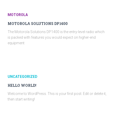
MOTOROLA
MOTOROLA SOLUTIONS DP1400
The Motorola Solutions DP1400 is the entry-level radio which
is packed with features you would expect on higher-end
equipment
UNCATEGORIZED
HELLO WORLD!
Welcome to WordPress. This is your first post. Edit or delete it,
then start writing!