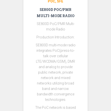
POC
SFE
SE800D POC/PMR
MULTI-MODE RADIO
SE800D PoC/PMR Multi-
mode Radio
Production Introduction:
SE800D multi-mode radio
integrates PoC(press-to-
talk over cellular
LTE/WCDMA/GSM), DMR
and analog to provide
public network, private
network and mixed
networks utilizing broad
band and narrow
bandwidth convergence
technologies.
The PoC network is based