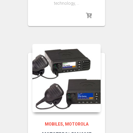
technology, …
MOBILES
MOTOROLA