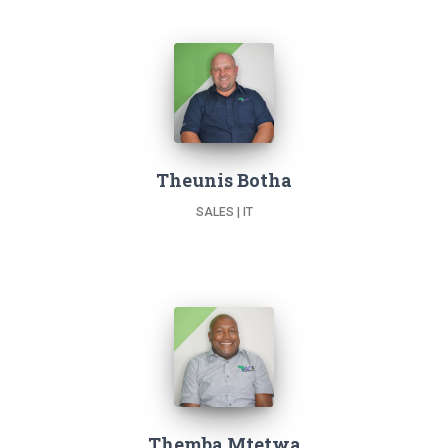
Theunis Botha
SALES | IT
Themba Mtetwa