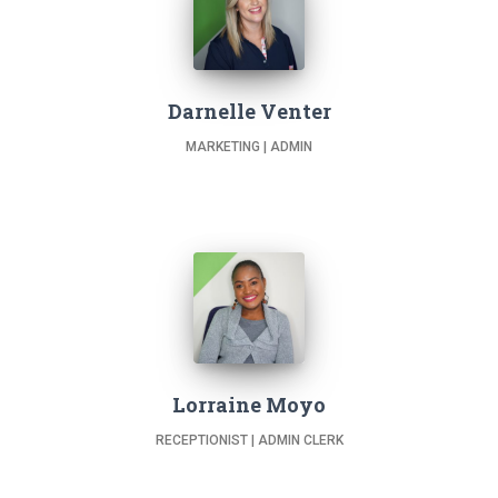
Darnelle Venter
MARKETING | ADMIN
Lorraine Moyo
RECEPTIONIST | ADMIN CLERK