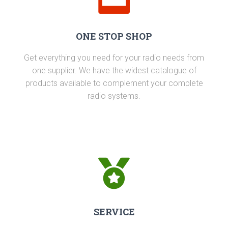
ONE STOP SHOP
Get everything you need for your radio needs from
one supplier. We have the widest catalogue of
products available to complement your complete
radio systems.
SERVICE