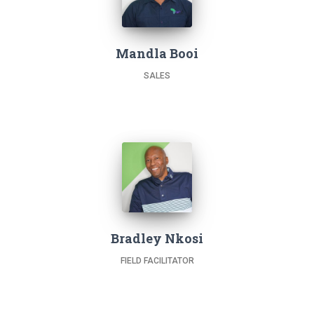
Mandla Booi
SALES
Bradley Nkosi
FIELD FACILITATOR