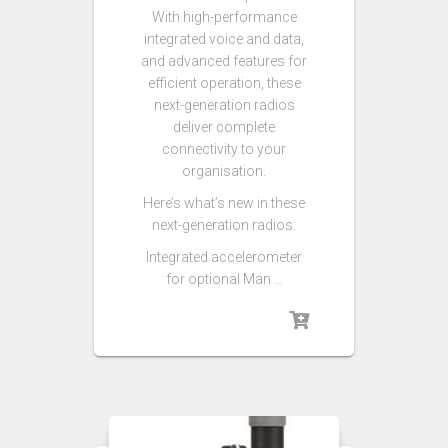
With high-performance
integrated voice and data,
and advanced features for
efficient operation, these
next-generation radios
deliver complete
connectivity to your
organisation.
Here’s what’s new in these
next-generation radios:
Integrated accelerometer
for optional Man …