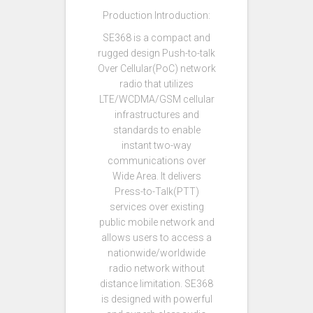
Production Introduction:
SE368 is a compact and
rugged design Push-to-talk
Over Cellular(PoC) network
radio that utilizes
LTE/WCDMA/GSM cellular
infrastructures and
standards to enable
instant two-way
communications over
Wide Area. It delivers
Press-to-Talk(PTT)
services over existing
public mobile network and
allows users to access a
nationwide/worldwide
radio network without
distance limitation. SE368
is designed with powerful