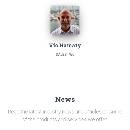
Vic Hamaty
SALES | WC
News
Read the latest industry news and articles on some
of the products and services we offer.