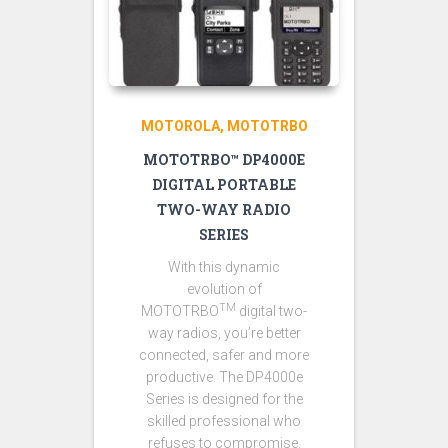
MOTOROLA
MOTOTRBO
MOTOTRBO™ DP4000E
DIGITAL PORTABLE
TWO-WAY RADIO
SERIES
With this dynamic
evolution of
TM
MOTOTRBO
digital two-
way radios, you’re better
connected, safer and more
productive. The DP4000e
Series is designed for the
skilled professional who
refuses to compromise.