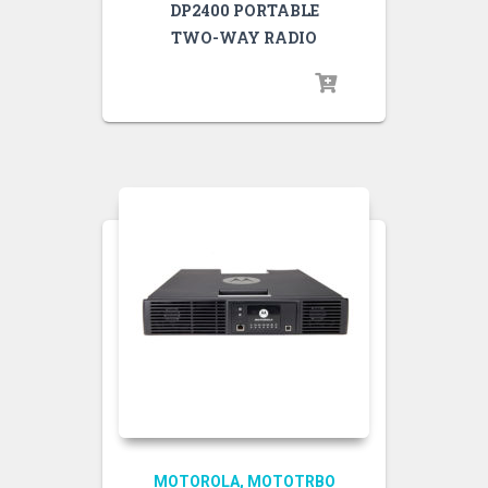
DP2400 PORTABLE
TWO-WAY RADIO
MOTOROLA
MOTOTRBO