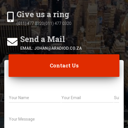
Give us a ring
(011) 477 0320(011) 477 0320
Send a Mail
EMAIL: JOHAN@ARADIOD.CO.ZA
Contact Us