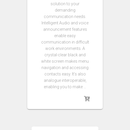
solution to your
demanding
communication needs.
Intelligent Audio and voice
announcement features
enable easy
communication in difficult
work environments. A
crystal-clear black and
white screen makes menu
navigation and accessing
contacts easy. It’s also
analogue interoperable,
enabling you to make …