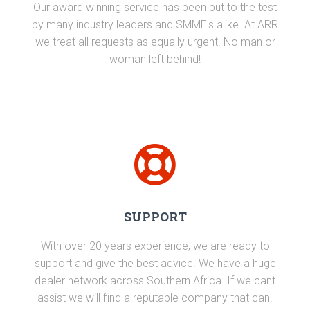
Our award winning service has been put to the test
by many industry leaders and SMME's alike. At ARR
we treat all requests as equally urgent. No man or
woman left behind!
SUPPORT
With over 20 years experience, we are ready to
support and give the best advice. We have a huge
dealer network across Southern Africa. If we cant
assist we will find a reputable company that can.