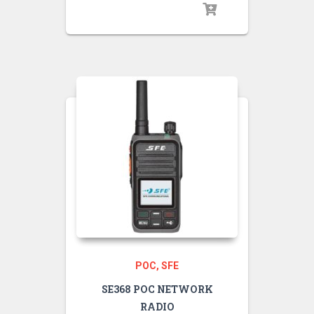
POC
SFE
SE368 POC NETWORK
RADIO