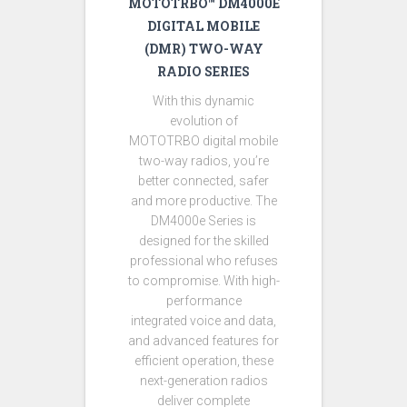
MOTOTRBO™ DM4000E
DIGITAL MOBILE
(DMR) TWO-WAY
RADIO SERIES
With this dynamic
evolution of
MOTOTRBO digital mobile
two-way radios, you’re
better connected, safer
and more productive. The
DM4000e Series is
designed for the skilled
professional who refuses
to compromise. With high-
performance
integrated voice and data,
and advanced features for
efficient operation, these
next-generation radios
deliver complete