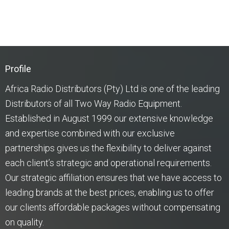
Profile
Africa Radio Distributors (Pty) Ltd is one of the leading
Distributors of all Two Way Radio Equipment.
Established in August 1999 our extensive knowledge
and expertise combined with our exclusive
partnerships gives us the flexibility to deliver against
each client’s strategic and operational requirements.
Our strategic affiliation ensures that we have access to
leading brands at the best prices, enabling us to offer
our clients affordable packages without compensating
on quality.