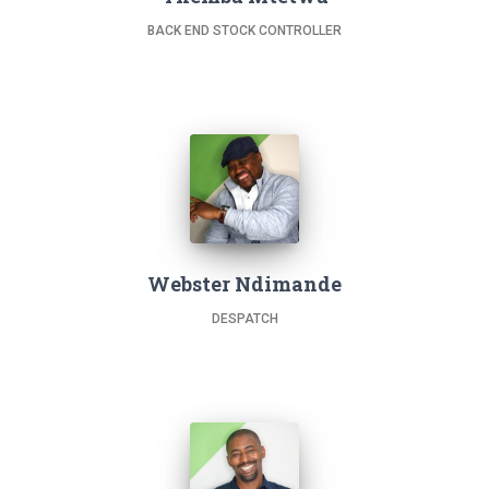
BACK END STOCK CONTROLLER
Webster Ndimande
DESPATCH