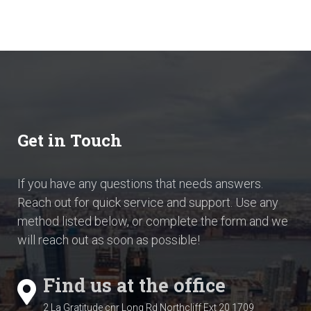
Get in Touch
If you have any questions that needs answers.
Reach out for quick service and support. Use any
method listed below, or complete the form and we
will reach out as soon as possible!
Find us at the office
2 La Gratitude cnr Long Rd
Northcliff Ext 20
1709