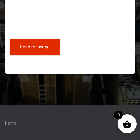
Send message
0