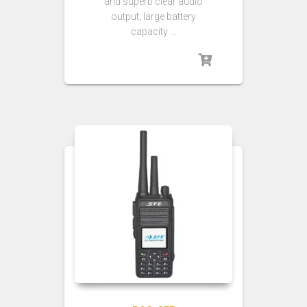
and superb clear audio
output, large battery
capacity …