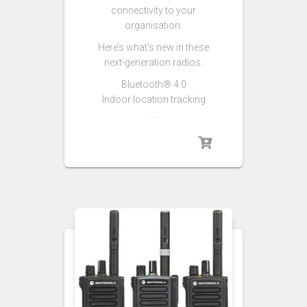
connectivity to your
organisation.
Here’s what’s new in these
next-generation radios:
Bluetooth® 4.0
Indoor location tracking
…