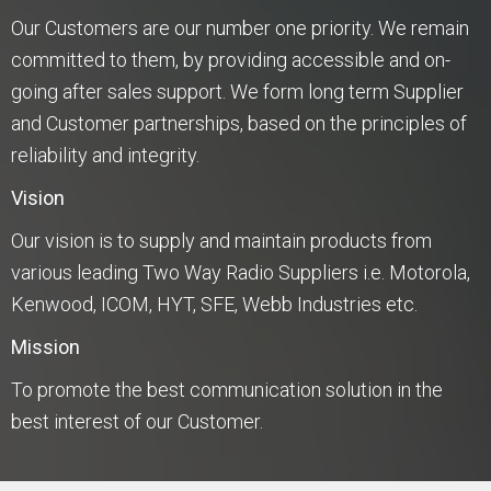
Our Customers are our number one priority. We remain
committed to them, by providing accessible and on-
going after sales support. We form long term Supplier
and Customer partnerships, based on the principles of
reliability and integrity.
Vision
Our vision is to supply and maintain products from
various leading Two Way Radio Suppliers i.e. Motorola,
Kenwood, ICOM, HYT, SFE, Webb Industries etc.
Mission
To promote the best communication solution in the
best interest of our Customer.