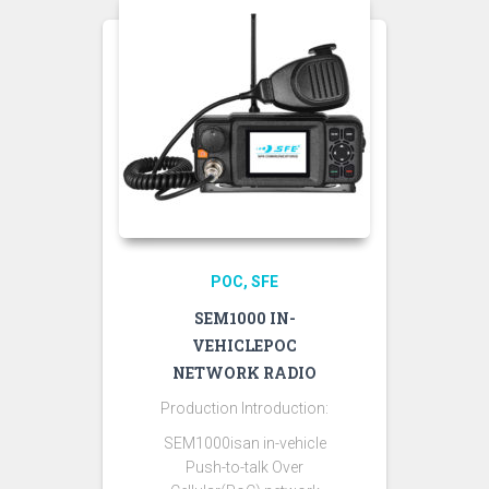
POC
SFE
SEM1000 IN-
VEHICLEPOC
NETWORK RADIO
Production Introduction:
SEM1000isan in-vehicle
Push-to-talk Over