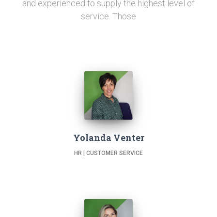
and experienced to supply the highest level of
service. Those
Yolanda Venter
HR | CUSTOMER SERVICE